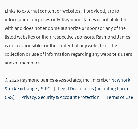
Links to external content or websites, if provided, are for
information purposes only. Raymond James is not affiliated
with and does not endorse authorize or sponsor any of the
listed websites or their respective sponsors. Raymond James
is not responsible for the content of any website or the
collection or use of information regarding any website's users
and/or members.
© 2026 Raymond James & Associates, Inc., member
New York
Stock Exchange
/
SIPC
|
Legal Disclosures (Including Form
CRS)
|
Privacy, Security & Account Protection
|
Terms of Use