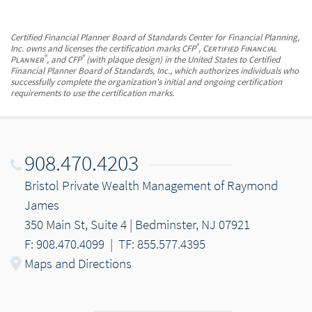
Certified Financial Planner Board of Standards Center for Financial Planning,
®
Inc. owns and licenses the certification marks CFP
,
Certified Financial
®
®
Planner
, and CFP
(with plaque design) in the United States to Certified
Financial Planner Board of Standards, Inc., which authorizes individuals who
successfully complete the organization's initial and ongoing certification
requirements to use the certification marks.
908.470.4203
Bristol Private Wealth Management of Raymond
James
350 Main St, Suite 4 | Bedminster, NJ 07921
F: 908.470.4099
|
TF: 855.577.4395
Maps and Directions