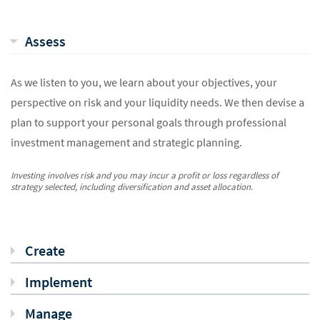
Assess
As we listen to you, we learn about your objectives, your
perspective on risk and your liquidity needs. We then devise a
plan to support your personal goals through professional
investment management and strategic planning.
Investing involves risk and you may incur a profit or loss regardless of
strategy selected, including diversification and asset allocation.
Create
Implement
Manage