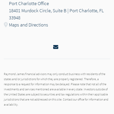
Port Charlotte Office
18401 Murdock Circle, Suite B | Port Charlotte, FL
33948
Maps and Directions
Email
Raymond James financial advisors may only conduct business with residents of the
states and/or jurisdictions for which they are properly registered. Therefore, a
response to a request for information may be delayed. Please note that not all of the
investments and services mentioned are available in every state. Investors outside of
the United States are subject to securities and tax regulations within their applicable
jurisdictions that are not addressed on this site. Contact our office for information and
availability.