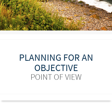
PLANNING FOR AN
OBJECTIVE
POINT OF VIEW