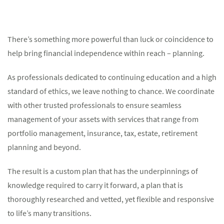
There’s something more powerful than luck or coincidence to
help bring financial independence within reach – planning.
As professionals dedicated to continuing education and a high
standard of ethics, we leave nothing to chance. We coordinate
with other trusted professionals to ensure seamless
management of your assets with services that range from
portfolio management, insurance, tax, estate, retirement
planning and beyond.
The result is a custom plan that has the underpinnings of
knowledge required to carry it forward, a plan that is
thoroughly researched and vetted, yet flexible and responsive
to life’s many transitions.