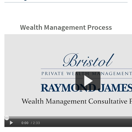
Wealth Management Process