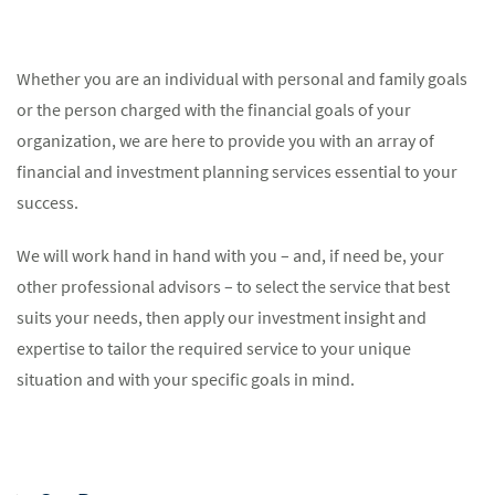
Whether you are an individual with personal and family goals
or the person charged with the financial goals of your
organization, we are here to provide you with an array of
financial and investment planning services essential to your
success.
We will work hand in hand with you – and, if need be, your
other professional advisors – to select the service that best
suits your needs, then apply our investment insight and
expertise to tailor the required service to your unique
situation and with your specific goals in mind.