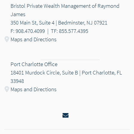
Bristol Private Wealth Management of Raymond
James
350 Main St, Suite 4 | Bedminster, NJ 07921
F: 908.470.4099
|
TF: 855.577.4395
Maps and Directions
Port Charlotte Office
18401 Murdock Circle, Suite B | Port Charlotte, FL
33948
Maps and Directions
Email