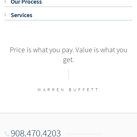
Our Process
Services
Price is what you pay. Value is what you
get.
WARREN BUFFETT
908.470.4203