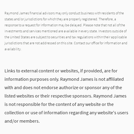
Raymond James financial advisors may only conduct business with residents of the
states and/or jurisdictions for which they are properly registered. Therefore, a
response to a request for information may be delayed. Please note that not all of the
investments and services mentioned are available in every state. Investors outside of
the United States are subject to securities and tax regulations within their applicable
jurisdictions that are not addressed on this site. Contact our office for information and
availability.
Links to external content or websites, if provided, are for
information purposes only. Raymond James is not affiliated
with and does not endorse authorize or sponsor any of the
listed websites or their respective sponsors. Raymond James
is not responsible for the content of any website or the
collection or use of information regarding any website's users
and/or members.