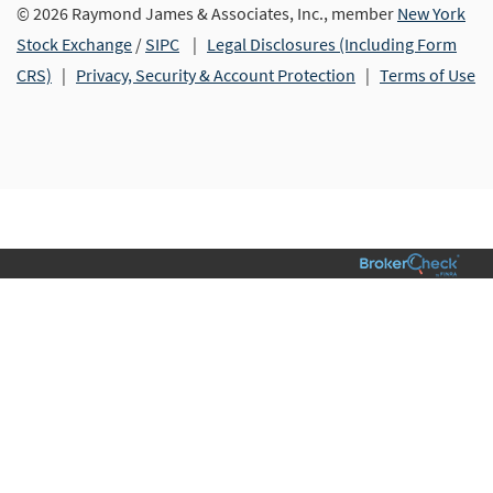
© 2026 Raymond James & Associates, Inc., member
New York
Stock Exchange
/
SIPC
|
Legal Disclosures (Including Form
CRS)
|
Privacy, Security & Account Protection
|
Terms of Use