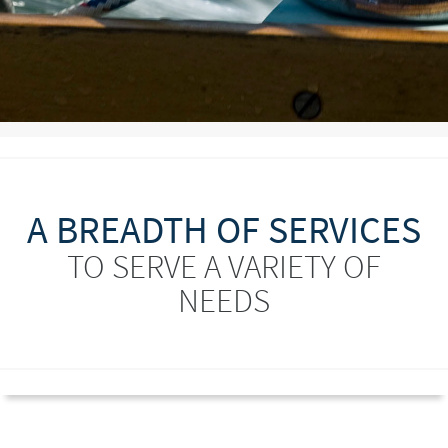
A BREADTH OF SERVICES
TO SERVE A VARIETY OF
NEEDS