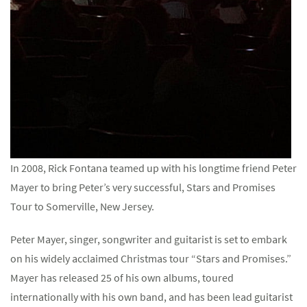
In 2008, Rick Fontana teamed up with his longtime friend Peter
Mayer to bring Peter’s very successful, Stars and Promises
Tour to Somerville, New Jersey.
Peter Mayer, singer, songwriter and guitarist is set to embark
on his widely acclaimed Christmas tour “Stars and Promises.”
Mayer has released 25 of his own albums, toured
internationally with his own band, and has been lead guitarist