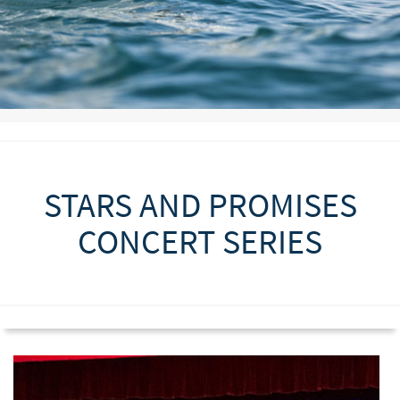
STARS AND PROMISES
CONCERT SERIES