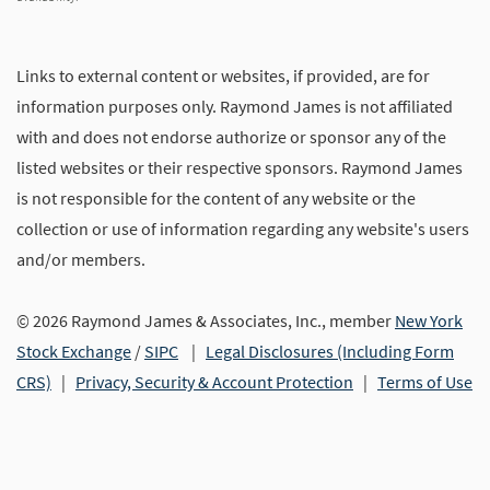
Links to external content or websites, if provided, are for
information purposes only. Raymond James is not affiliated
with and does not endorse authorize or sponsor any of the
listed websites or their respective sponsors. Raymond James
is not responsible for the content of any website or the
collection or use of information regarding any website's users
and/or members.
© 2026 Raymond James & Associates, Inc., member
New York
Stock Exchange
/
SIPC
|
Legal Disclosures (Including Form
CRS)
|
Privacy, Security & Account Protection
|
Terms of Use