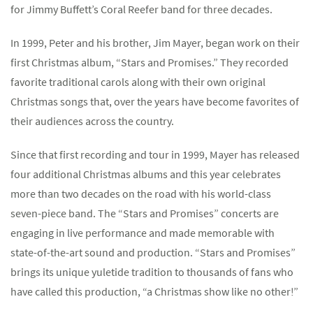
for Jimmy Buffett’s Coral Reefer band for three decades.
In 1999, Peter and his brother, Jim Mayer, began work on their
first Christmas album, “Stars and Promises.” They recorded
favorite traditional carols along with their own original
Christmas songs that, over the years have become favorites of
their audiences across the country.
Since that first recording and tour in 1999, Mayer has released
four additional Christmas albums and this year celebrates
more than two decades on the road with his world-class
seven-piece band. The “Stars and Promises” concerts are
engaging in live performance and made memorable with
state-of-the-art sound and production. “Stars and Promises”
brings its unique yuletide tradition to thousands of fans who
have called this production, “a Christmas show like no other!”