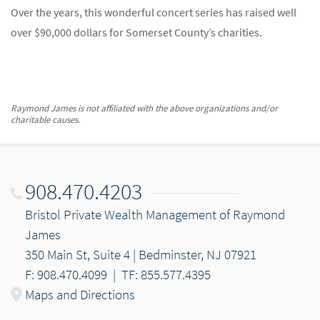
Over the years, this wonderful concert series has raised well
over $90,000 dollars for Somerset County’s charities.
Raymond James is not affiliated with the above organizations and/or
charitable causes.
908.470.4203
Bristol Private Wealth Management of Raymond
James
350 Main St, Suite 4 | Bedminster, NJ 07921
F: 908.470.4099
|
TF: 855.577.4395
Maps and Directions