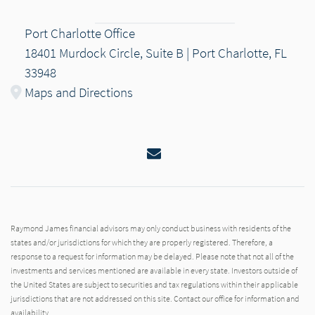
Port Charlotte Office
18401 Murdock Circle, Suite B | Port Charlotte, FL
33948
Maps and Directions
Email
Raymond James financial advisors may only conduct business with residents of the
states and/or jurisdictions for which they are properly registered. Therefore, a
response to a request for information may be delayed. Please note that not all of the
investments and services mentioned are available in every state. Investors outside of
the United States are subject to securities and tax regulations within their applicable
jurisdictions that are not addressed on this site. Contact our office for information and
availability.