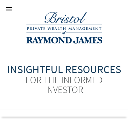
INSIGHTFUL RESOURCES
FOR THE INFORMED
INVESTOR