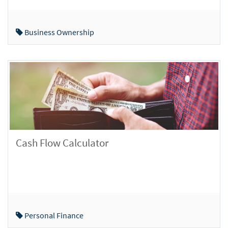
Business Ownership
Cash Flow Calculator
Personal Finance