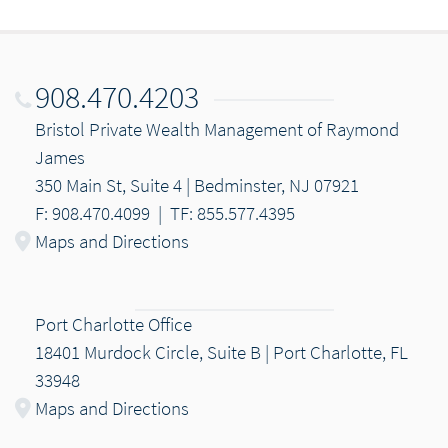
908.470.4203
Bristol Private Wealth Management of Raymond
James
350 Main St, Suite 4 | Bedminster, NJ 07921
F: 908.470.4099
|
TF: 855.577.4395
Maps and Directions
Port Charlotte Office
18401 Murdock Circle, Suite B | Port Charlotte, FL
33948
Maps and Directions