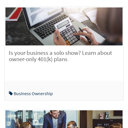
Is your business a solo show? Learn about
owner-only 401(k) plans
Business Ownership