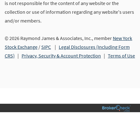
is not responsible for the content of any website or the
collection or use of information regarding any website's users
and/or members.
© 2026 Raymond James & Associates, Inc., member
New York
Stock Exchange
/
SIPC
|
Legal Disclosures (Including Form
CRS)
|
Privacy, Security & Account Protection
|
Terms of Use