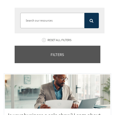
RESET ALL FILTERS
FILTERS