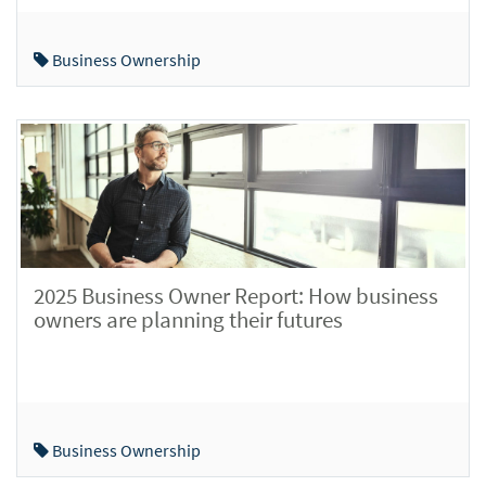
Business Ownership
2025 Business Owner Report: How business
owners are planning their futures
Business Ownership