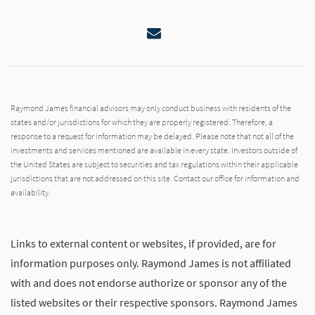
Email
Raymond James financial advisors may only conduct business with residents of the
states and/or jurisdictions for which they are properly registered. Therefore, a
response to a request for information may be delayed. Please note that not all of the
investments and services mentioned are available in every state. Investors outside of
the United States are subject to securities and tax regulations within their applicable
jurisdictions that are not addressed on this site. Contact our office for information and
availability.
Links to external content or websites, if provided, are for
information purposes only. Raymond James is not affiliated
with and does not endorse authorize or sponsor any of the
listed websites or their respective sponsors. Raymond James