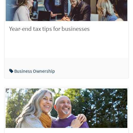
Year-end tax tips for businesses
Business Ownership