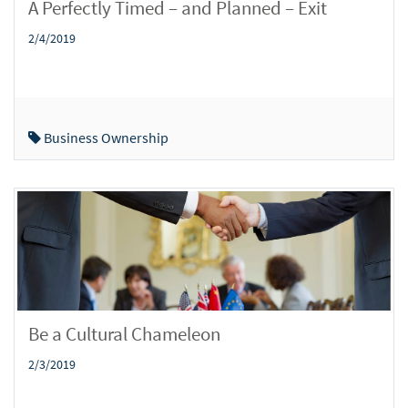
A Perfectly Timed – and Planned – Exit
2/4/2019
Business Ownership
Be a Cultural Chameleon
2/3/2019