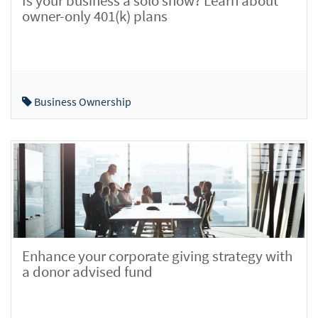
Is your business a solo show? Learn about
owner-only 401(k) plans
Business Ownership
Enhance your corporate giving strategy with
a donor advised fund