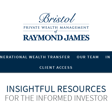
NERATIONAL WEALTH TRANSFER
OUR TEAM
IN
CLIENT ACCESS
INSIGHTFUL RESOURCES
FOR THE INFORMED INVESTOR