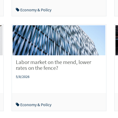
Economy & Policy
Labor market on the mend, lower
rates on the fence?
5/8/2026
Economy & Policy