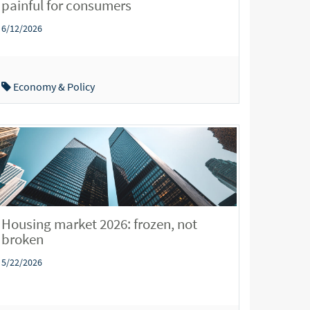
painful for consumers
6/12/2026
Economy & Policy
Housing market 2026: frozen, not
broken
5/22/2026