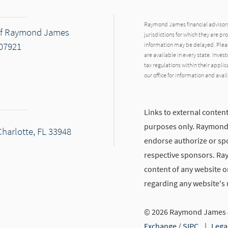
Raymond James financial advisors 
 of Raymond James
jurisdictions for which they are pr
 07921
information may be delayed. Pleas
are available in every state. Inves
tax regulations within their applic
our office for information and avail
Links to external content
purposes only. Raymond J
Charlotte, FL 33948
endorse authorize or spo
respective sponsors. Ra
content of any website or
regarding any website's
© 2026 Raymond James &
Exchange
/
SIPC
|
Lega