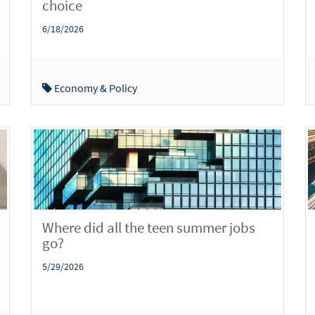
choice
6/18/2026
Economy & Policy
Where did all the teen summer jobs
go?
5/29/2026