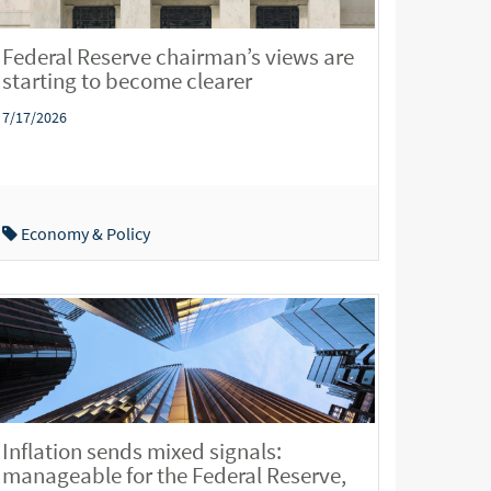
Federal Reserve chairman’s views are
starting to become clearer
7/17/2026
Economy & Policy
Inflation sends mixed signals:
manageable for the Federal Reserve,