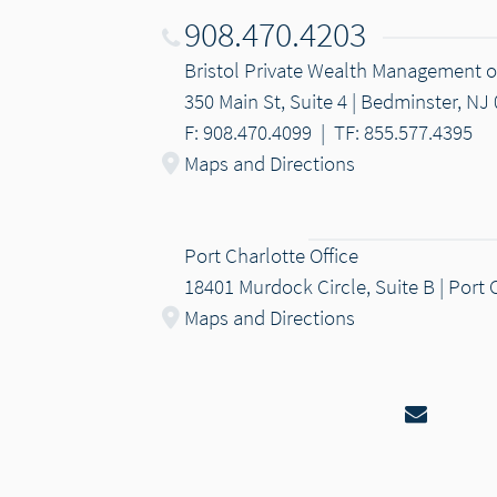
908.470.4203
Bristol Private Wealth Management
350 Main St, Suite 4 | Bedminster, NJ
F: 908.470.4099
|
TF: 855.577.4395
Maps and Directions
Port Charlotte Office
18401 Murdock Circle, Suite B | Port 
Maps and Directions
Email