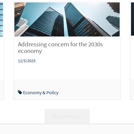
Addressing concern for the 2030s
economy
12/5/2025
Economy & Policy
Load More...