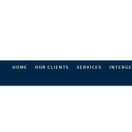
HOME
OUR CLIENTS
SERVICES
INTERGE