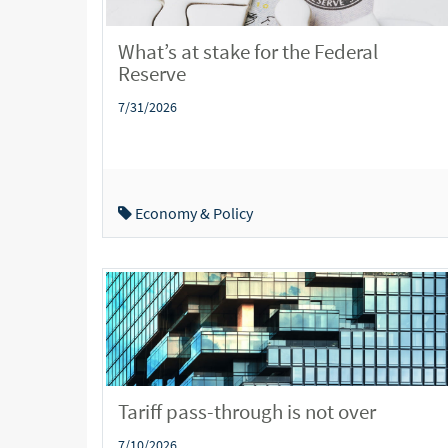
What’s at stake for the Federal
Reserve
7/31/2026
Economy & Policy
Tariff pass-through is not over
7/10/2026