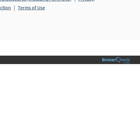
ection
|
Terms of Use