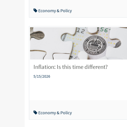
Economy & Policy
Inflation: Is this time different?
5/15/2026
Economy & Policy