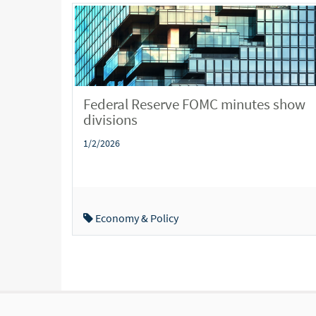
Federal Reserve FOMC minutes show
divisions
1/2/2026
Economy & Policy