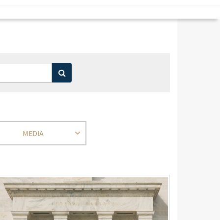
MEDIA