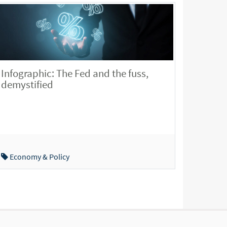
Infographic: The Fed and the fuss,
demystified
Economy & Policy