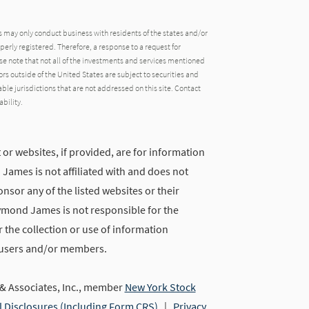
may only conduct business with residents of the states and/or
operly registered. Therefore, a response to a request for
e note that not all of the investments and services mentioned
tors outside of the United States are subject to securities and
able jurisdictions that are not addressed on this site. Contact
ability.
 or websites, if provided, are for information
ames is not affiliated with and does not
nsor any of the listed websites or their
ymond James is not responsible for the
 the collection or use of information
 users and/or members.
 Associates, Inc., member
New York Stock
l Disclosures (Including Form CRS)
|
Privacy,