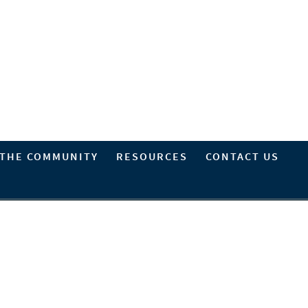
 THE COMMUNITY
RESOURCES
CONTACT US