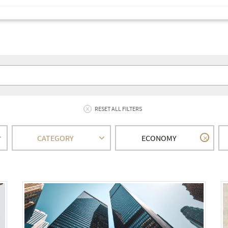
RESET ALL FILTERS
CATEGORY
ECONOMY