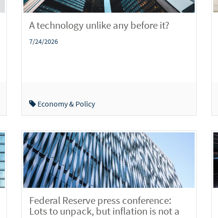
A technology unlike any before it?
7/24/2026
Economy & Policy
Federal Reserve press conference:
Lots to unpack, but inflation is not a