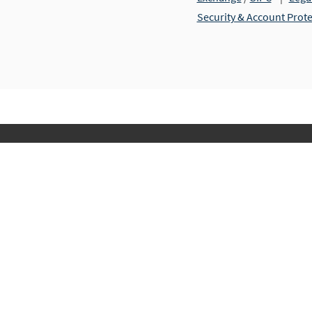
Security & Account Prot