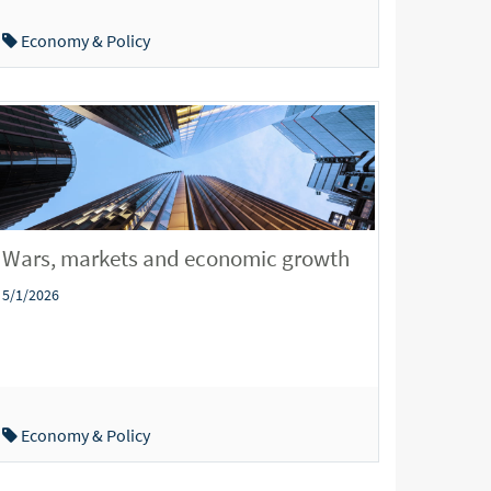
Economy & Policy
Wars, markets and economic growth
5/1/2026
Economy & Policy