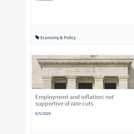
Economy & Policy
Employment and inflation: not
supportive of rate cuts
6/5/2026