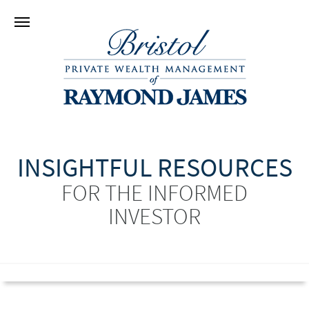
INSIGHTFUL RESOURCES
FOR THE INFORMED
INVESTOR