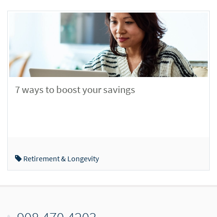
7 ways to boost your savings
Retirement & Longevity