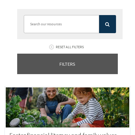
RESET ALL FILTERS
FILTERS