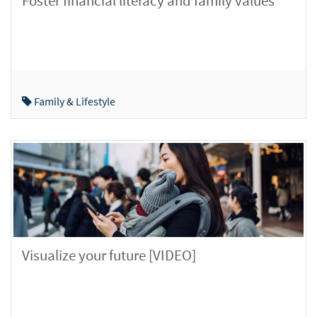
Foster financial literacy and family values
Family & Lifestyle
Visualize your future [VIDEO]