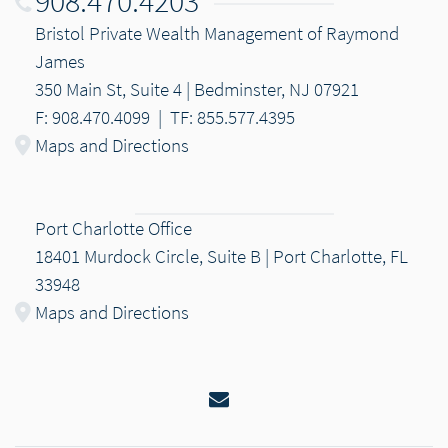
908.470.4203
Bristol Private Wealth Management of Raymond
James
350 Main St, Suite 4 | Bedminster, NJ 07921
F: 908.470.4099
|
TF: 855.577.4395
Maps and Directions
Port Charlotte Office
18401 Murdock Circle, Suite B | Port Charlotte, FL
33948
Maps and Directions
Email