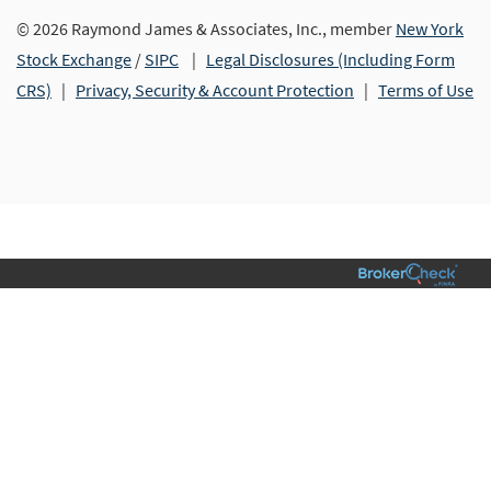
© 2026 Raymond James & Associates, Inc., member
New York
Stock Exchange
/
SIPC
|
Legal Disclosures (Including Form
CRS)
|
Privacy, Security & Account Protection
|
Terms of Use