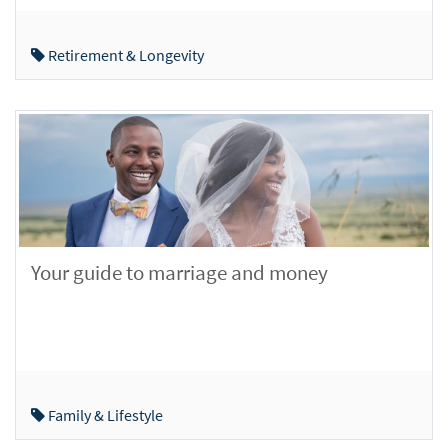
Retirement & Longevity
Your guide to marriage and money
Family & Lifestyle