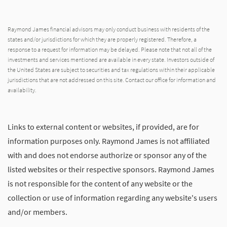
Raymond James financial advisors may only conduct business with residents of the
states and/or jurisdictions for which they are properly registered. Therefore, a
response to a request for information may be delayed. Please note that not all of the
investments and services mentioned are available in every state. Investors outside of
the United States are subject to securities and tax regulations within their applicable
jurisdictions that are not addressed on this site. Contact our office for information and
availability.
Links to external content or websites, if provided, are for
information purposes only. Raymond James is not affiliated
with and does not endorse authorize or sponsor any of the
listed websites or their respective sponsors. Raymond James
is not responsible for the content of any website or the
collection or use of information regarding any website's users
and/or members.