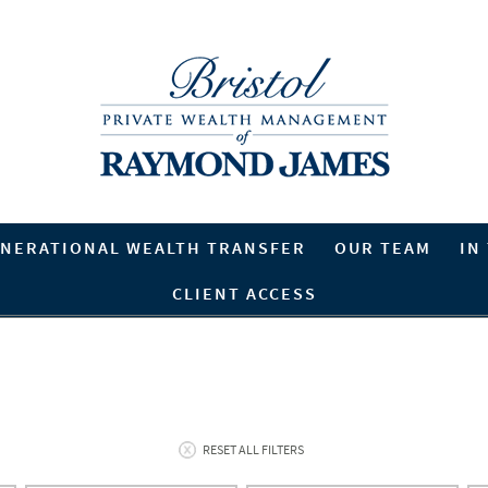
NERATIONAL WEALTH TRANSFER
OUR TEAM
IN
CLIENT ACCESS
RESET ALL FILTERS