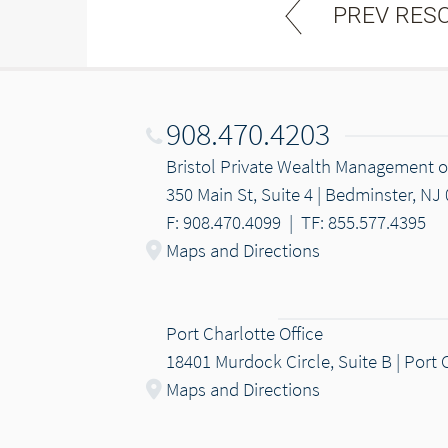
PREV RES
908.470.4203
Bristol Private Wealth Management
350 Main St, Suite 4 | Bedminster, NJ
F: 908.470.4099
|
TF: 855.577.4395
Maps and Directions
Port Charlotte Office
18401 Murdock Circle, Suite B | Port 
Maps and Directions