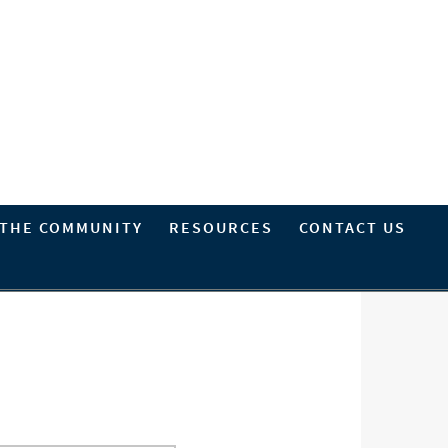
 THE COMMUNITY
RESOURCES
CONTACT US