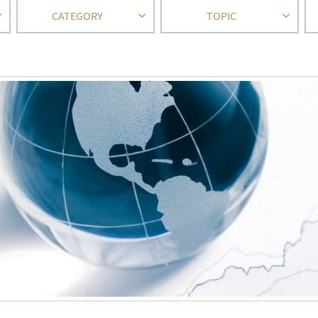
CATEGORY
TOPIC