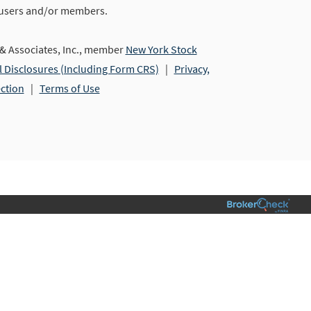
 users and/or members.
 Associates, Inc., member
New York Stock
l Disclosures (Including Form CRS)
|
Privacy,
ection
|
Terms of Use