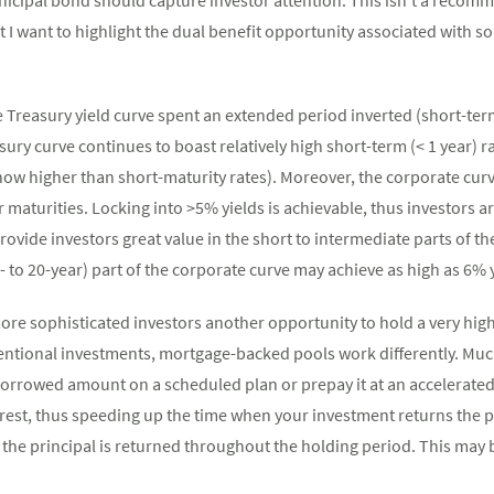
t I want to highlight the dual benefit opportunity associated with so
e Treasury yield curve spent an extended period inverted (short-ter
ury curve continues to boast relatively high short-term (< 1 year) r
now higher than short-maturity rates). Moreover, the corporate cur
maturities. Locking into >5% yields is achievable, thus investors ar
vide investors great value in the short to intermediate parts of the 
- to 20-year) part of the corporate curve may achieve as high as 6% y
re sophisticated investors another opportunity to hold a very high 
ventional investments, mortgage-backed pools work differently. Mu
 borrowed amount on a scheduled plan or prepay it at an accelerate
rest, thus speeding up the time when your investment returns the p
, the principal is returned throughout the holding period. This may b