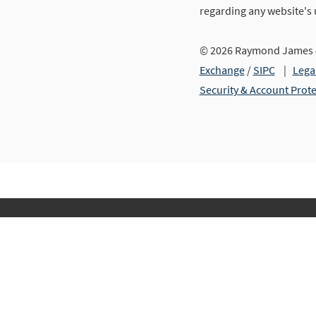
regarding any website's
© 2026 Raymond James &
Exchange
/
SIPC
|
Lega
Security & Account Prot