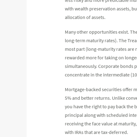
with wealth preservation assets, bu
allocation of assets.
Many other opportunities exist. Th
long-term maturity rates). The Treas
most part (long-maturity rates are 
rewarded more for taking on longer 
simultaneously. Corporate bonds pro
concentrate in the intermediate (10
Mortgage-backed securities offer mo
5% and better returns. Unlike con
you have the right to pay back the
principal along with scheduled inte
receiving the face value at maturity
with IRAs that are tax-deferred.