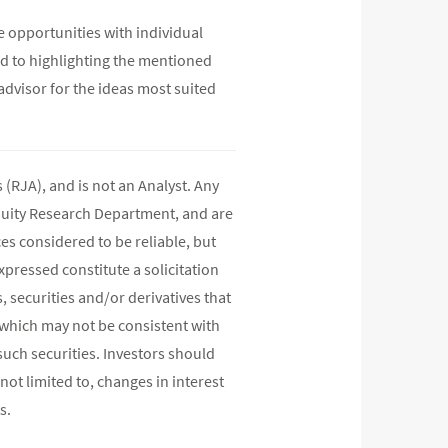
e opportunities with individual
d to highlighting the mentioned
advisor for the ideas most suited
(RJA), and is not an Analyst. Any
quity Research Department, and are
s considered to be reliable, but
pressed constitute a solicitation
, securities and/or derivatives that
s which may not be consistent with
such securities. Investors should
not limited to, changes in interest
s.