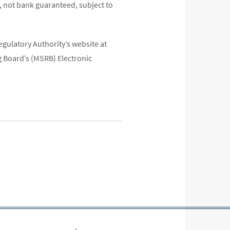
 not bank guaranteed, subject to
egulatory Authority’s website at
 Board’s (MSRB) Electronic