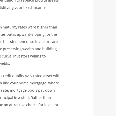
lidifying your fixed income
m maturity rates were higher than
ates but is upward-sloping for the
ve has steepened, so investors are
e preserving wealth and building it
curve. Investors willing to
ields.
credit quality AAA-rated asset with
ch like your home mortgage, where
d rate, mortgage pools pay down
rincipal invested. Rather than
e an attractive choice for investors