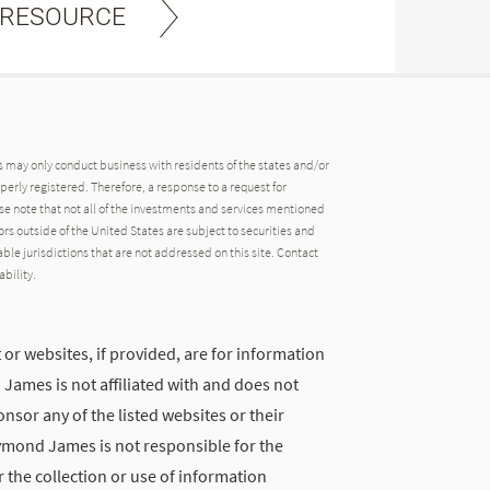
 RESOURCE
may only conduct business with residents of the states and/or
operly registered. Therefore, a response to a request for
e note that not all of the investments and services mentioned
tors outside of the United States are subject to securities and
able jurisdictions that are not addressed on this site. Contact
ability.
 or websites, if provided, are for information
ames is not affiliated with and does not
nsor any of the listed websites or their
ymond James is not responsible for the
 the collection or use of information