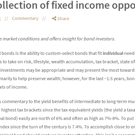
ollection of fixed income oppo
g
Commentary
Share
 market conditions and offers insight for bond investors.
l
bonds is the ability to custom-select bonds that fit
individual
needs
s to take on risk, lifestyle, wealth accumulation, tax bracket, state o
nt investments may be appropriate and may present the most toward
arily to help preserve wealth; however, for the last ~1.5 years, bon
els of income.
is commentary to the yield benefits of intermediate to long-term mu
he highest tax brackets since the tax-equivalent yields (the yield a t
pal bond) easily are north of 6% and often as high as 7%-8%. To put 
ndex since the turn of the century is 7.4%. To accomplish close to o
nicipal bond should capture investor attention. This isn’t a recom