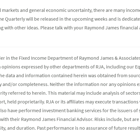
cial markets and general economic uncertainty, there are many incom
e Quarterly will be released in the upcoming weeks and is dedicate
ong with other ideas. Please talk with your Raymond James financial 
ader in the Fixed Income Department of Raymond James & Associates 
m opinions expressed by other departments of RJA, including our E
The data and information contained herein was obtained from source
y and/or completeness. Neither the information nor any opinions ex
rity referred to herein. This material may include analysis of sectors
t, held proprietarily. RJA or its affiliates may execute transaction
lso have performed investment banking services for the issuers of 
 with their Raymond James Financial Advisor. Risks include, but are 
atility, and duration. Past performance is no assurance of future result