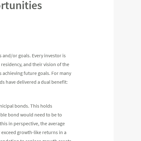
rtunities
 and/or goals. Every investor is
f residency, and their vision of the
s achieving future goals. For many
ds have delivered a dual benefit:
nicipal bonds. This holds
axable bond would need to be to
this in perspective, the average
r exceed growth-like returns in a
mendation to replace growth assets