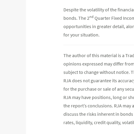
Despite the volatility of the finan
nd
bonds. The 2
Quarter Fixed Incom
opportunities in greater detail, al
for your situation.
The author of this material is a Tr
opinions expressed may differ fro
subject to change without notice. 
RJA does not guarantee its accurac
for the purchase or sale of any secu
RJA may have positions, long or shor
the report’s conclusions. RJA may a
discuss the risks inherent in bonds
rates, liquidity, credit quality, vol