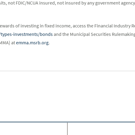
its, not FDIC/NCUA insured, not insured by any government agency,
ewards of investing in fixed income, access the Financial Industry R
st/types-investments/bonds
and the Municipal Securities Rulemaking
EMMA) at
emma.msrb.org
.