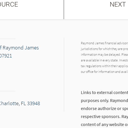
OURCE
NEXT
Raymond James financial advisors 
 of Raymond James
jurisdictions for which they are pr
 07921
information may be delayed. Pleas
are available in every state. Inves
tax regulations within their applic
our office for information and avail
Links to external content
purposes only. Raymond J
Charlotte, FL 33948
endorse authorize or spo
respective sponsors. Ra
content of any website or