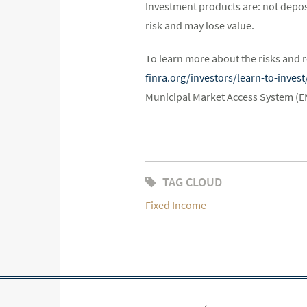
Investment products are: not depos
risk and may lose value.
To learn more about the risks and r
finra.org/investors/learn-to-inve
Municipal Market Access System (
TAG CLOUD
Fixed Income