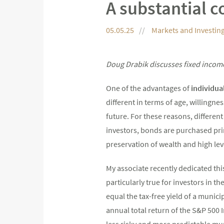
A substantial c
05.05.25
Markets and Investin
Doug Drabik discusses fixed income
One of the advantages of
individua
different in terms of age, willingnes
future. For these reasons, differe
investors, bonds are purchased prim
preservation of wealth and high lev
My associate recently dedicated th
particularly true for investors in t
equal the tax-free yield of a munici
annual total return of the S&P 500 I
less risky and more predictable mu