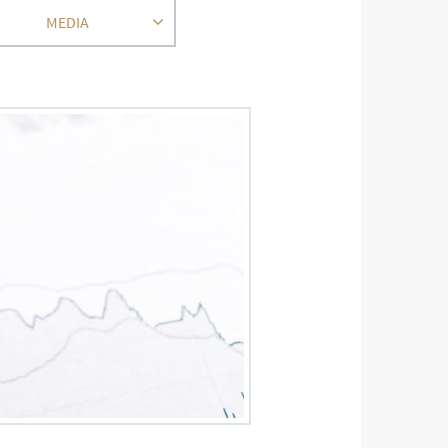
MEDIA