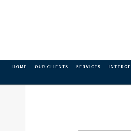
HOME
OUR CLIENTS
SERVICES
INTERGE