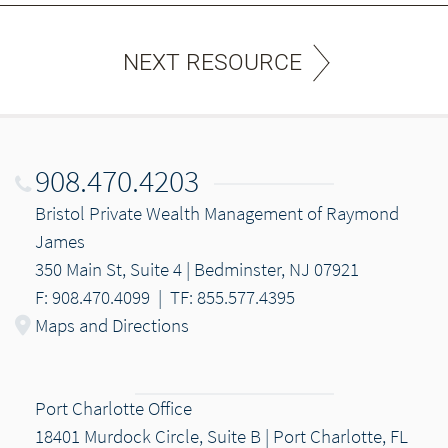
NEXT RESOURCE
908.470.4203
Bristol Private Wealth Management of Raymond
James
350 Main St, Suite 4 | Bedminster, NJ 07921
F: 908.470.4099
|
TF: 855.577.4395
Maps and Directions
Port Charlotte Office
18401 Murdock Circle, Suite B | Port Charlotte, FL