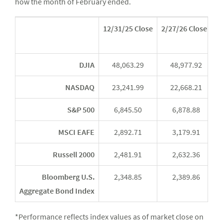
how the month of February ended.
12/31/25 Close
2/27/26 Close*
Y
DJIA
48,063.29
48,977.92
NASDAQ
23,241.99
22,668.21
S&P 500
6,845.50
6,878.88
MSCI EAFE
2,892.71
3,179.91
Russell 2000
2,481.91
2,632.36
Bloomberg U.S.
2,348.85
2,389.86
Aggregate Bond Index
*Performance reflects index values as of market close on