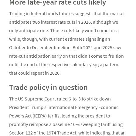
More late-year rate cuts likely
Trading in federal funds futures suggests that the market
anticipates two interest rate cuts in 2026, although we
only anticipate one. Those cuts likely won’t come for a
while, though, with current estimates signaling an
October to December timeline. Both 2024 and 2025 saw
rate-cut anticipation early on that didn’t come to fruition
until the end of the respective calendar year, a pattern
that could repeat in 2026.
Trade policy in question
The US Supreme Court ruled 6-to-3 to strike down
President Trump’s International Emergency Economic
Powers Act (IEEPA) tariffs, leading the president to
promptly reimpose a baseline 10% sweeping tariff using
Section 122 of the 1974 Trade Act, while indicating that an