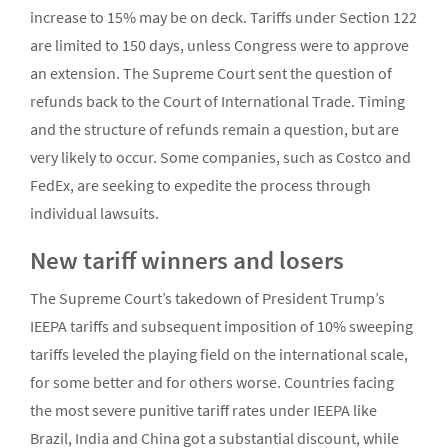
increase to 15% may be on deck. Tariffs under Section 122
are limited to 150 days, unless Congress were to approve
an extension. The Supreme Court sent the question of
refunds back to the Court of International Trade. Timing
and the structure of refunds remain a question, but are
very likely to occur. Some companies, such as Costco and
FedEx, are seeking to expedite the process through
individual lawsuits.
New tariff winners and losers
The Supreme Court’s takedown of President Trump’s
IEEPA tariffs and subsequent imposition of 10% sweeping
tariffs leveled the playing field on the international scale,
for some better and for others worse. Countries facing
the most severe punitive tariff rates under IEEPA like
Brazil, India and China got a substantial discount, while