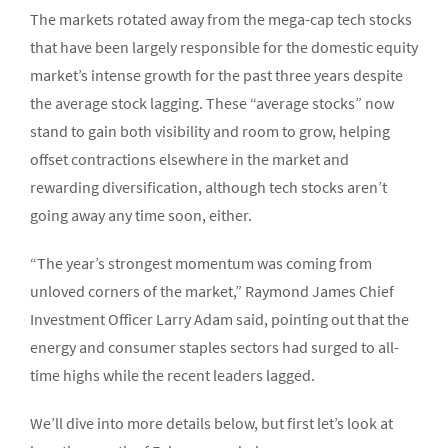
The markets rotated away from the mega-cap tech stocks
that have been largely responsible for the domestic equity
market’s intense growth for the past three years despite
the average stock lagging. These “average stocks” now
stand to gain both visibility and room to grow, helping
offset contractions elsewhere in the market and
rewarding diversification, although tech stocks aren’t
going away any time soon, either.
“The year’s strongest momentum was coming from
unloved corners of the market,” Raymond James Chief
Investment Officer Larry Adam said, pointing out that the
energy and consumer staples sectors had surged to all-
time highs while the recent leaders lagged.
We’ll dive into more details below, but first let’s look at