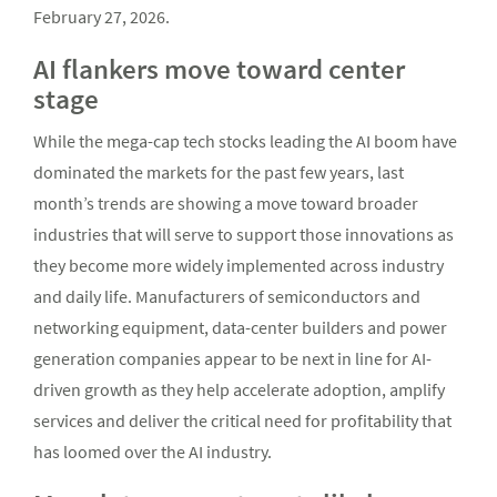
February 27, 2026.
AI flankers move toward center
stage
While the mega-cap tech stocks leading the AI boom have
dominated the markets for the past few years, last
month’s trends are showing a move toward broader
industries that will serve to support those innovations as
they become more widely implemented across industry
and daily life. Manufacturers of semiconductors and
networking equipment, data-center builders and power
generation companies appear to be next in line for AI-
driven growth as they help accelerate adoption, amplify
services and deliver the critical need for profitability that
has loomed over the AI industry.