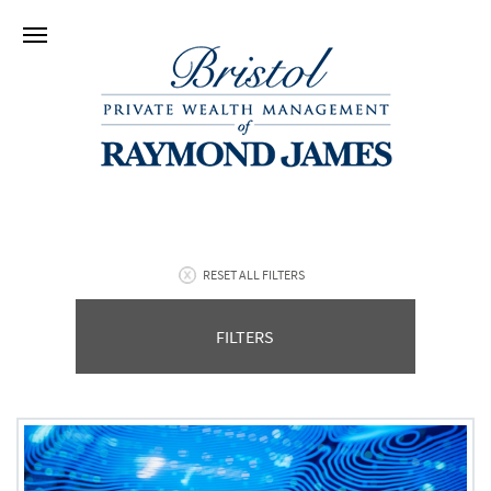
RESET ALL FILTERS
FILTERS