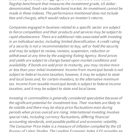
flagship benchmark that measures the investment grade, US dollar-
denominated, fixed-rate taxable bond market. An investment cannot be
made in these indexes. The performance mentioned does not include
fees and charges, which would reduce an investor’s returns.
Companies engaged in business related to a specific sector are subject
to fierce competition and their products and services may be subject to
rapid obsolescence. There are additional risks associated with investing
in an individual sector, including limited diversification. A credit rating
of a security is not a recommendation to buy, sell or hold the security
and may be subject to review, revision, suspension, reduction or
withdrawal at any time by the assigning Rating Agency. Bond prices
and yields are subject to change based upon market conditions and
availability. If bonds are sold prior to maturity, you may receive more
or less than your initial investment. Income from municipal bonds is not
subject to federal income taxation; however, it may be subject to state
and local taxes and, for certain investors, to the alternative minimum
tax. Income from taxable municipal bonds is subject to federal income
taxation, and it may be subject to state and local taxes.
Investing in commodities is generally considered speculative because of
the significant potential for investment loss. Their markets are likely to
be volatile and there may be sharp price fluctuations even during
periods when prices overall are rising. International investing involves
special risks, including currency fluctuations, differing financial
accounting standards, and possible political and economic volatility.
The Consumer Price Index is a measure of inflation compiled by the US
Bureau of Labor Studies. The Leading Economic Index (LEI) provides an