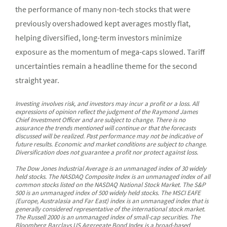
the performance of many non-tech stocks that were
previously overshadowed kept averages mostly flat,
helping diversified, long-term investors minimize
exposure as the momentum of mega-caps slowed. Tariff
uncertainties remain a headline theme for the second
straight year.
Investing involves risk, and investors may incur a profit or a loss. All
expressions of opinion reflect the judgment of the Raymond James
Chief Investment Officer and are subject to change. There is no
assurance the trends mentioned will continue or that the forecasts
discussed will be realized. Past performance may not be indicative of
future results. Economic and market conditions are subject to change.
Diversification does not guarantee a profit nor protect against loss.
The Dow Jones Industrial Average is an unmanaged index of 30 widely
held stocks. The NASDAQ Composite Index is an unmanaged index of all
common stocks listed on the NASDAQ National Stock Market. The S&P
500 is an unmanaged index of 500 widely held stocks. The MSCI EAFE
(Europe, Australasia and Far East) index is an unmanaged index that is
generally considered representative of the international stock market.
The Russell 2000 is an unmanaged index of small-cap securities. The
Bloomberg Barclays US Aggregate Bond Index is a broad-based