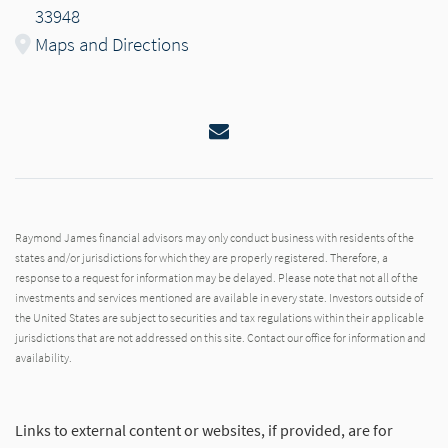
33948
Maps and Directions
Email
Raymond James financial advisors may only conduct business with residents of the
states and/or jurisdictions for which they are properly registered. Therefore, a
response to a request for information may be delayed. Please note that not all of the
investments and services mentioned are available in every state. Investors outside of
the United States are subject to securities and tax regulations within their applicable
jurisdictions that are not addressed on this site. Contact our office for information and
availability.
Links to external content or websites, if provided, are for