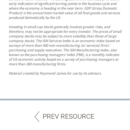
early indication of significant turning points in the business cycle and
where the economy is heading in the near term. GDP (Gross Domestic
Product) is the annual total market value of all final goods and services
produced domestically by the US.
Investing in small-cap stocks generally involves greater risks, and
therefore, may not be appropriate for every investor. The prices of small
company stocks may be subject to more volatility than those of large
company stocks. The ISM Services Index is an economic index based on
surveys of more than 400 non-manufacturing (or services) firms'
purchasing and supply executives. The ISM Manufacturing Index, also
known as the purchasing managers' index (PMI), is a monthly indicator
of US economic activity based on a survey of purchasing managers at
more than 300 manufacturing firms.
Material created by Raymond James for use by its advisors.
PREV RESOURCE