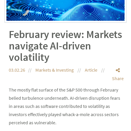
February review: Markets
navigate AI-driven
volatility
03.02.26
Markets & Investing
Article
Share
The mostly flat surface of the S&P 500 through February
belied turbulence underneath. AI-driven disruption fears
in areas such as software contributed to volatility as
investors effectively played whack-a-mole across sectors
perceived as vulnerable.