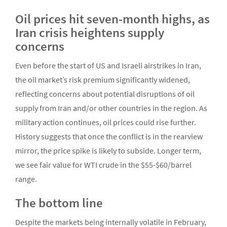
Oil prices hit seven-month highs, as
Iran crisis heightens supply
concerns
Even before the start of US and Israeli airstrikes in Iran,
the oil market’s risk premium significantly widened,
reflecting concerns about potential disruptions of oil
supply from Iran and/or other countries in the region. As
military action continues, oil prices could rise further.
History suggests that once the conflict is in the rearview
mirror, the price spike is likely to subside. Longer term,
we see fair value for WTI crude in the $55-$60/barrel
range.
The bottom line
Despite the markets being internally volatile in February,