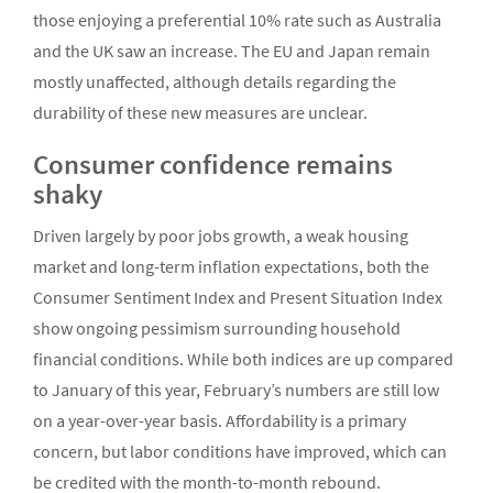
those enjoying a preferential 10% rate such as Australia
and the UK saw an increase. The EU and Japan remain
mostly unaffected, although details regarding the
durability of these new measures are unclear.
Consumer confidence remains
shaky
Driven largely by poor jobs growth, a weak housing
market and long-term inflation expectations, both the
Consumer Sentiment Index and Present Situation Index
show ongoing pessimism surrounding household
financial conditions. While both indices are up compared
to January of this year, February’s numbers are still low
on a year-over-year basis. Affordability is a primary
concern, but labor conditions have improved, which can
be credited with the month-to-month rebound.