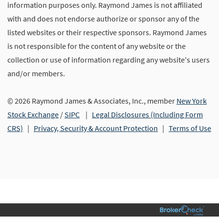
information purposes only. Raymond James is not affiliated
with and does not endorse authorize or sponsor any of the
listed websites or their respective sponsors. Raymond James
is not responsible for the content of any website or the
collection or use of information regarding any website's users
and/or members.
© 2026 Raymond James & Associates, Inc., member
New York
Stock Exchange
/
SIPC
|
Legal Disclosures (Including Form
CRS)
|
Privacy, Security & Account Protection
|
Terms of Use