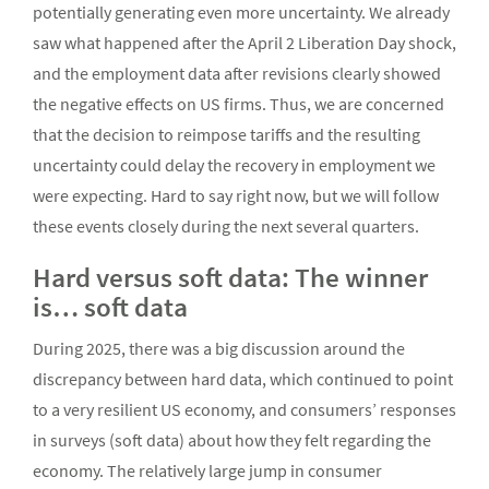
potentially generating even more uncertainty. We already
saw what happened after the April 2 Liberation Day shock,
and the employment data after revisions clearly showed
the negative effects on US firms. Thus, we are concerned
that the decision to reimpose tariffs and the resulting
uncertainty could delay the recovery in employment we
were expecting. Hard to say right now, but we will follow
these events closely during the next several quarters.
Hard versus soft data: The winner
is… soft data
During 2025, there was a big discussion around the
discrepancy between hard data, which continued to point
to a very resilient US economy, and consumers’ responses
in surveys (soft data) about how they felt regarding the
economy. The relatively large jump in consumer