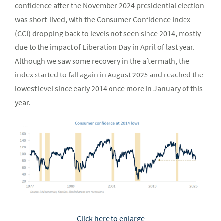
confidence after the November 2024 presidential election
was short-lived, with the Consumer Confidence Index
(CCI) dropping back to levels not seen since 2014, mostly
due to the impact of Liberation Day in April of last year.
Although we saw some recovery in the aftermath, the
index started to fall again in August 2025 and reached the
lowest level since early 2014 once more in January of this
year.
Click here to enlarge