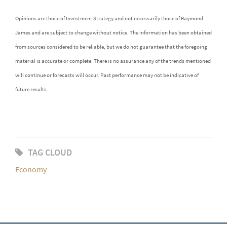
Opinions are those of Investment Strategy and not necessarily those of Raymond
James and are subject to change without notice. The information has been obtained
from sources considered to be reliable, but we do not guarantee that the foregoing
material is accurate or complete. There is no assurance any of the trends mentioned
will continue or forecasts will occur. Past performance may not be indicative of
future results.
TAG CLOUD
Economy