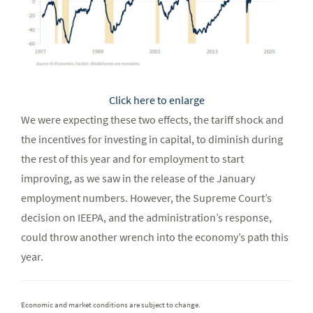
Click here to enlarge
We were expecting these two effects, the tariff shock and
the incentives for investing in capital, to diminish during
the rest of this year and for employment to start
improving, as we saw in the release of the January
employment numbers. However, the Supreme Court’s
decision on IEEPA, and the administration’s response,
could throw another wrench into the economy’s path this
year.
Economic and market conditions are subject to change.