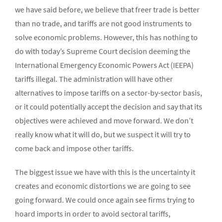
we have said before, we believe that freer trade is better
than no trade, and tariffs are not good instruments to
solve economic problems. However, this has nothing to
do with today’s Supreme Court decision deeming the
International Emergency Economic Powers Act (IEEPA)
tariffs illegal. The administration will have other
alternatives to impose tariffs on a sector-by-sector basis,
or it could potentially accept the decision and say that its
objectives were achieved and move forward. We don’t
really know what it will do, but we suspect it will try to
come back and impose other tariffs.
The biggest issue we have with this is the uncertainty it
creates and economic distortions we are going to see
going forward. We could once again see firms trying to
hoard imports in order to avoid sectoral tariffs,