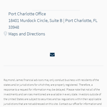
Port Charlotte Office
18401 Murdock Circle, Suite B | Port Charlotte, FL
33948
Maps and Directions
Email
Raymond James financial advisors may only conduct business with residents of the
states and/or jurisdictions for which they are properly registered. Therefore, a
response to a request for information may be delayed. Please note that not all of the
investments and services mentioned are available in every state. Investors outside of
the United States are subject to securities and tax regulations within their applicable
jurisdictions that are not addressed on this site. Contact our office for information and