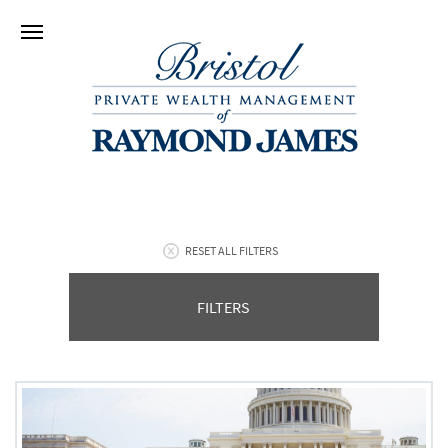
RESET ALL FILTERS
FILTERS