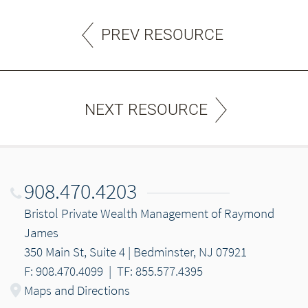
PREV RESOURCE
NEXT RESOURCE
908.470.4203
Bristol Private Wealth Management of Raymond
James
350 Main St, Suite 4 | Bedminster, NJ 07921
F: 908.470.4099
|
TF: 855.577.4395
Maps and Directions