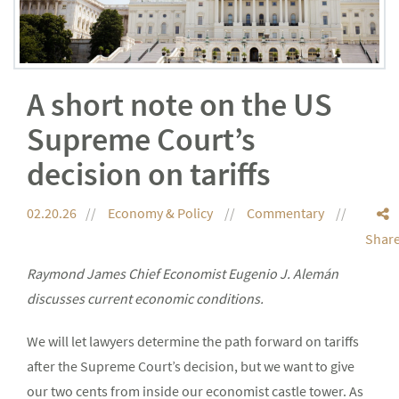
A short note on the US
Supreme Court’s
decision on tariffs
02.20.26
Economy & Policy
Commentary
Shar
Raymond James Chief Economist Eugenio J. Alemán
discusses current economic conditions.
We will let lawyers determine the path forward on tariffs
after the Supreme Court’s decision, but we want to give
our two cents from inside our economist castle tower. As