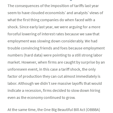
The consequences of the imposition of tariffs last year
seem to have clouded economists’ and analysts’ views of
what the first thing companies do when faced with a
shock. Since early last year, we were arguing for a more
forceful lowering of interest rates because we saw that
employment was slowing down considerably. We had
trouble convincing friends and foes because employment
numbers (hard data) were pointing to a still strong labor
market. However, when firms are caught by surprise by an
unforeseen event, in this case a tariff shock, the only
factor of production they can cut almost immediately is
labor. Although we didn’t see massive layoffs that would
indicate a recession, firms decided to slow down hiring
even as the economy continued to grow.
At the same time, the One Big Beautiful Bill Act (OBBBA)