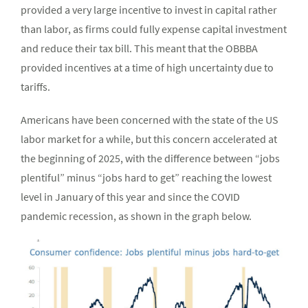
provided a very large incentive to invest in capital rather
than labor, as firms could fully expense capital investment
and reduce their tax bill. This meant that the OBBBA
provided incentives at a time of high uncertainty due to
tariffs.
Americans have been concerned with the state of the US
labor market for a while, but this concern accelerated at
the beginning of 2025, with the difference between “jobs
plentiful” minus “jobs hard to get” reaching the lowest
level in January of this year and since the COVID
pandemic recession, as shown in the graph below.