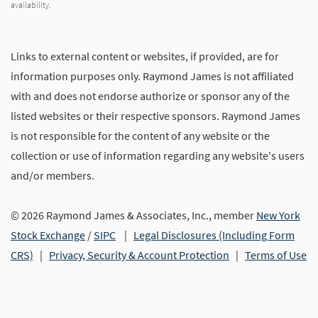
availability.
Links to external content or websites, if provided, are for
information purposes only. Raymond James is not affiliated
with and does not endorse authorize or sponsor any of the
listed websites or their respective sponsors. Raymond James
is not responsible for the content of any website or the
collection or use of information regarding any website's users
and/or members.
© 2026 Raymond James & Associates, Inc., member
New York
Stock Exchange
/
SIPC
|
Legal Disclosures (Including Form
CRS)
|
Privacy, Security & Account Protection
|
Terms of Use