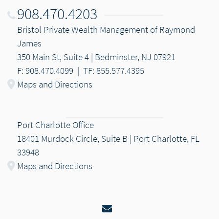
908.470.4203
Bristol Private Wealth Management of Raymond
James
350 Main St, Suite 4 | Bedminster, NJ 07921
F: 908.470.4099
|
TF: 855.577.4395
Maps and Directions
Port Charlotte Office
18401 Murdock Circle, Suite B | Port Charlotte, FL
33948
Maps and Directions
Email