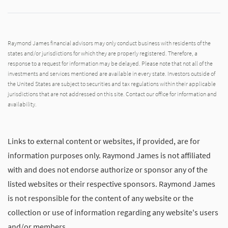
Raymond James financial advisors may only conduct business with residents of the
states and/or jurisdictions for which they are properly registered. Therefore, a
response to a request for information may be delayed. Please note that not all of the
investments and services mentioned are available in every state. Investors outside of
the United States are subject to securities and tax regulations within their applicable
jurisdictions that are not addressed on this site. Contact our office for information and
availability.
Links to external content or websites, if provided, are for
information purposes only. Raymond James is not affiliated
with and does not endorse authorize or sponsor any of the
listed websites or their respective sponsors. Raymond James
is not responsible for the content of any website or the
collection or use of information regarding any website's users
and/or members.