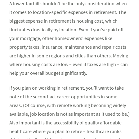
A lower tax bill shouldn’t be the only consideration when
it comes to location-specific expenses in retirement. The
biggest expense in retirement is housing cost, which
fluctuates drastically by location. Even if you’ve paid off
your mortgage, other homeowners’ expenses like
property taxes, insurance, maintenance and repair costs
are higher in some regions and cities than others. Moving
where housing costs are low – even if taxes are high – can
help your overall budget significantly.
If you plan on working in retirement, you’ll want to take
note of the second-act career opportunities in some
areas. (Of course, with remote working becoming widely
available, job location is not as important as it used to be.)
Also important is the accessibility of quality affordable
healthcare where you plan to retire – healthcare ranks