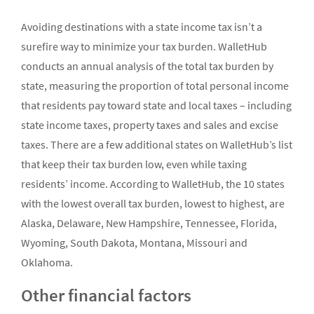
Avoiding destinations with a state income tax isn’t a
surefire way to minimize your tax burden. WalletHub
conducts an annual analysis of the total tax burden by
state, measuring the proportion of total personal income
that residents pay toward state and local taxes – including
state income taxes, property taxes and sales and excise
taxes. There are a few additional states on WalletHub’s list
that keep their tax burden low, even while taxing
residents’ income. According to WalletHub, the 10 states
with the lowest overall tax burden, lowest to highest, are
Alaska, Delaware, New Hampshire, Tennessee, Florida,
Wyoming, South Dakota, Montana, Missouri and
Oklahoma.
Other financial factors