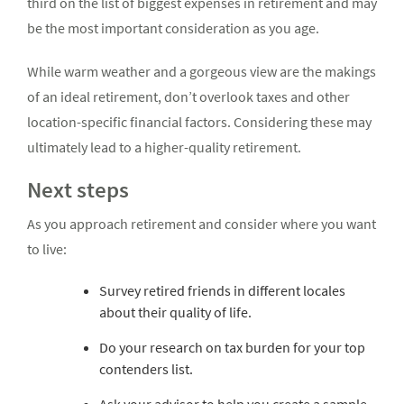
third on the list of biggest expenses in retirement and may
be the most important consideration as you age.
While warm weather and a gorgeous view are the makings
of an ideal retirement, don’t overlook taxes and other
location-specific financial factors. Considering these may
ultimately lead to a higher-quality retirement.
Next steps
As you approach retirement and consider where you want
to live:
Survey retired friends in different locales
about their quality of life.
Do your research on tax burden for your top
contenders list.