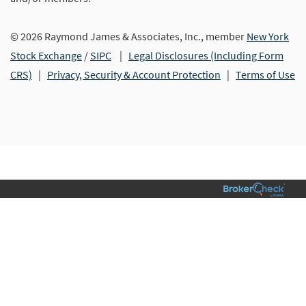
© 2026 Raymond James & Associates, Inc., member
New York
Stock Exchange
/
SIPC
|
Legal Disclosures (Including Form
CRS)
|
Privacy, Security & Account Protection
|
Terms of Use