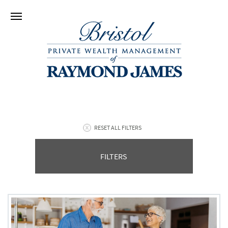
RESET ALL FILTERS
FILTERS