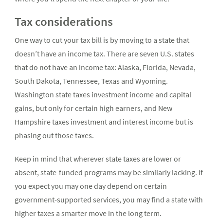
Tax considerations
One way to cut your tax bill is by moving to a state that
doesn’t have an income tax. There are seven U.S. states
that do not have an income tax: Alaska, Florida, Nevada,
South Dakota, Tennessee, Texas and Wyoming.
Washington state taxes investment income and capital
gains, but only for certain high earners, and New
Hampshire taxes investment and interest income but is
phasing out those taxes.
Keep in mind that wherever state taxes are lower or
absent, state-funded programs may be similarly lacking. If
you expect you may one day depend on certain
government-supported services, you may find a state with
higher taxes a smarter move in the long term.