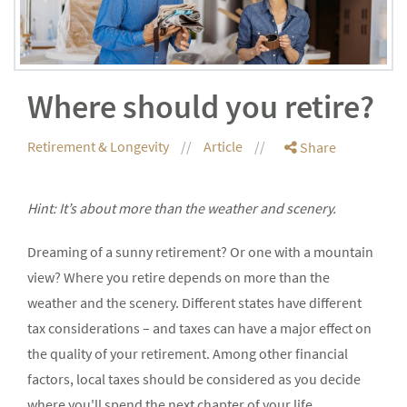
Where should you retire?
Retirement & Longevity
Article
Share
Hint: It’s about more than the weather and scenery.
Dreaming of a sunny retirement? Or one with a mountain
view? Where you retire depends on more than the
weather and the scenery. Different states have different
tax considerations – and taxes can have a major effect on
the quality of your retirement. Among other financial
factors, local taxes should be considered as you decide
where you'll spend the next chapter of your life.