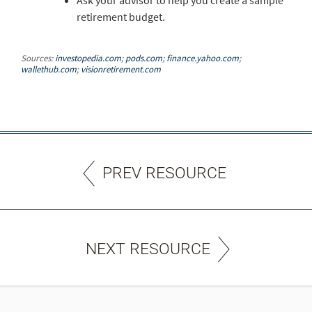
Ask your advisor to help you create a sample
retirement budget.
Sources:
investopedia.com
;
pods.com
;
finance.yahoo.com
;
wallethub.com
;
visionretirement.com
PREV RESOURCE
NEXT RESOURCE